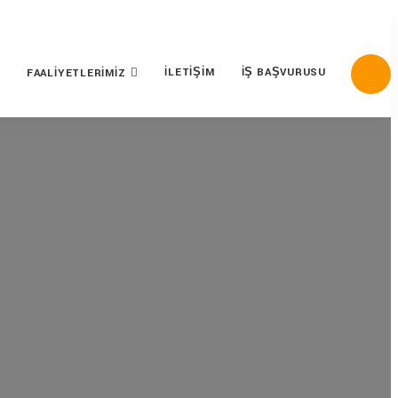
İLETIŞIM
İŞ BAŞVURUSU
FAALIYETLERIMIZ