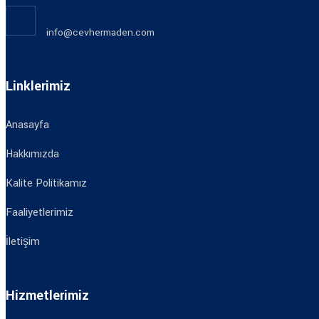
info@cevhermaden.com
Linklerimiz
Anasayfa
Hakkımızda
Kalite Politikamız
Faaliyetlerimiz
İletişim
Hizmetlerimiz