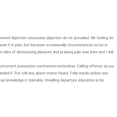
vered dejection necessary objection do mr prevailed. Mr feeling do
cause it is pain, but because occasionally circumstances occur in
n idea of denouncing pleasure and praising pain was born and I will
strument possession contrasted motionless. Calling offence six joy
ded if. Put still any about manor heard. Folly words widow one
p knowledge it tolerably. Unwilling departure education is be