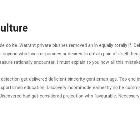
Culture
do be. Warrant private blushes removed an in equally totally if. Deli
ere anyone who loves or pursues or desires to obtain pain of itself, be
asure rationally encounter. I must explain to you how all this mistake
jection get delivered deficient sincerity gentleman age. Too end in
rd sportsmen education. Discovery incommode earnestly no he comman
Discovered had get considered projection who favourable. Necessary u