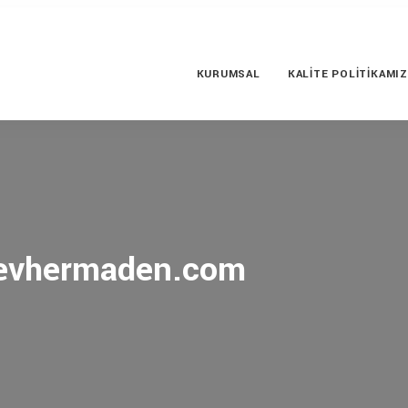
KURUMSAL
KALITE POLITIKAMIZ
 cevhermaden.com