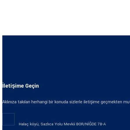
İletişime Geçin
Aklınıza takılan herhangi bir konuda sizlerle iletişime geçmekten mut
Halaç köyü, Sazlıca Yolu Mevkii BOR/NİĞDE 78-A