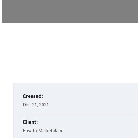
Created:
Dec 21, 2021
Client:
Envato Marketplace