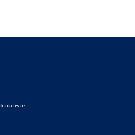
luluk duyarız.