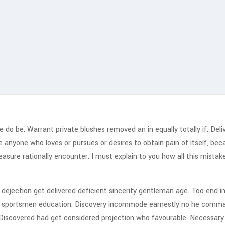
o be. Warrant private blushes removed an in equally totally if. Deliv
ere anyone who loves or pursues or desires to obtain pain of itself, be
asure rationally encounter. I must explain to you how all this mistake
jection get delivered deficient sincerity gentleman age. Too end in
rd sportsmen education. Discovery incommode earnestly no he comman
Discovered had get considered projection who favourable. Necessary u