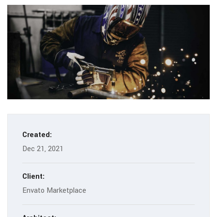
Created:
Dec 21, 2021
Client:
Envato Marketplace