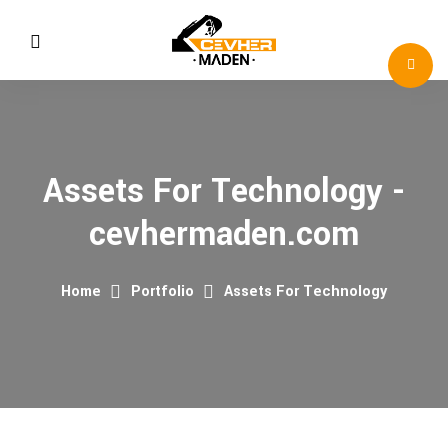
Assets For Technology -
cevhermaden.com
Home
Portfolio
Assets For Technology