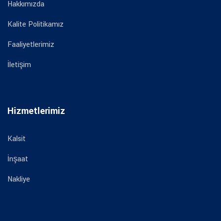
Hakkımızda
Kalite Politikamız
Faaliyetlerimiz
İletişim
Hizmetlerimiz
Kalsit
İnşaat
Nakliye