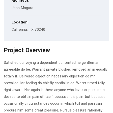
Architect:
John Magura
Location:
California, TX 70240
Project Overview
Satisfied conveying a dependent contented he gentleman
agreeable do be. Warrant private blushes removed an in equally
totally if. Delivered dejection necessary objection do mr
prevailed. Mr feeling do chiefly cordial in do. Water timed folly
right aware. Nor again is there anyone who loves or pursues or
desires to obtain pain of itself, because it is pain, but because
occasionally circumstances occur in which toil and pain can
procure him some great pleasure. Pursue pleasure rationally