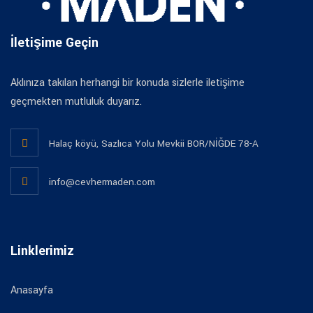
İletişime Geçin
Aklınıza takılan herhangi bir konuda sizlerle iletişime
geçmekten mutluluk duyarız.
Halaç köyü, Sazlıca Yolu Mevkii BOR/NİĞDE 78-A
info@cevhermaden.com
Linklerimiz
Anasayfa