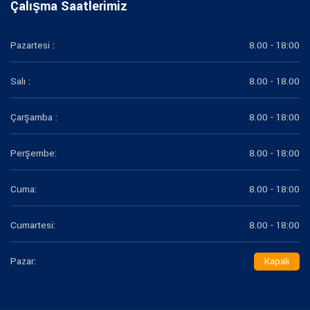
Çalışma Saatlerimiz
Pazartesi :
8.00 - 18:00
Salı :
8.00 - 18.00
Çarşamba :
8.00 - 18:00
Perşembe:
8.00 - 18:00
Cuma:
8.00 - 18:00
Cumartesi:
8.00 - 18:00
Pazar:
Kapalı