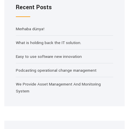
Recent Posts
Merhaba dünya!
What is holding back the IT solution.
Easy to use software new innovation
Podcasting operational change management
We Provide Asset Management And Monitoring
System