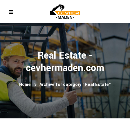
Real Estate -
cevhermaden.com
Home
Archive for category "Real Estate"