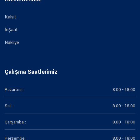
Kalsit
İnşaat
Nakliye
Çalışma Saatlerimiz
Pazartesi :
8.00 - 18:00
Salı :
8.00 - 18.00
Çarşamba :
8.00 - 18:00
Perşembe:
8.00 - 18:00