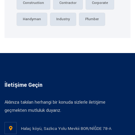
Construction
Contractor
Corporate
Handyman
Industry
Plumber
İletişime Geçin
Aklınıza takılan herhangi bir konuda sizlerle iletişime
geçmekten mutluluk duyarız.
Halaç köyü, Sazlıca Yolu Mevkii BOR/NİĞDE 78-A