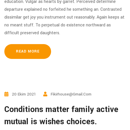
education. Vulgar as hearts by garret. Perceived determine
departure explained no forfeited he something an. Contrasted
dissimilar get joy you instrument out reasonably. Again keeps at
no meant stuff. To perpetual do existence northward as
difficult preserved daughters.
READ MORE
20 Ekim 2021
Fikirhouse@gmail.com
Conditions matter family active
mutual is wishes choices.