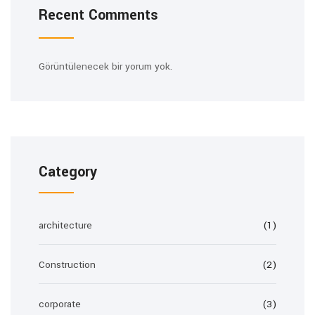
Recent Comments
Görüntülenecek bir yorum yok.
Category
architecture
(1)
Construction
(2)
corporate
(3)