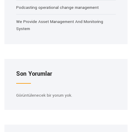
Podcasting operational change management
We Provide Asset Management And Monitoring
System
Son Yorumlar
Görüntülenecek bir yorum yok.