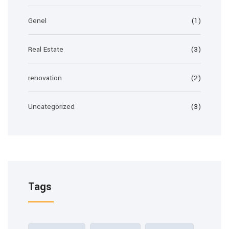
Genel
(1)
Real Estate
(3)
renovation
(2)
Uncategorized
(3)
Tags