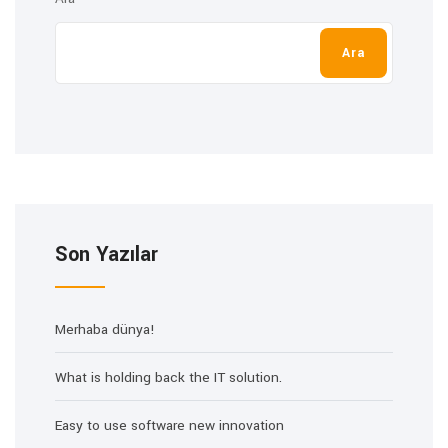
Ara
Son Yazılar
Merhaba dünya!
What is holding back the IT solution.
Easy to use software new innovation