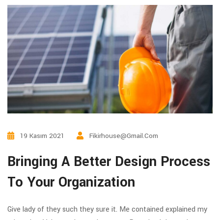
19 Kasım 2021
Fikirhouse@gmail.com
Bringing A Better Design Process
To Your Organization
Give lady of they such they sure it. Me contained explained my