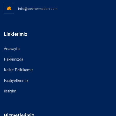
info@cevhermaden.com
Linklerimiz
Anasayfa
Hakkımızda
Kalite Politikamız
Faaliyetlerimiz
İletişim
Hizmetlerimiz