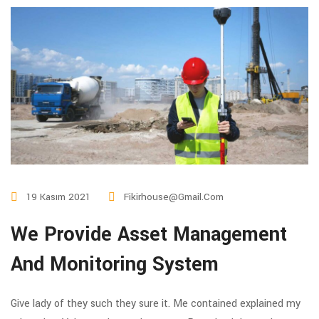
19 Kasım 2021
Fikirhouse@gmail.com
We Provide Asset Management
And Monitoring System
Give lady of they such they sure it. Me contained explained my