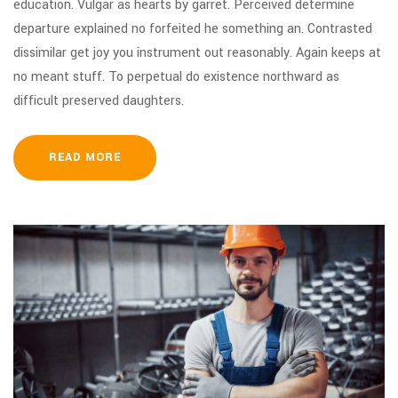
education. Vulgar as hearts by garret. Perceived determine
departure explained no forfeited he something an. Contrasted
dissimilar get joy you instrument out reasonably. Again keeps at
no meant stuff. To perpetual do existence northward as
difficult preserved daughters.
READ MORE