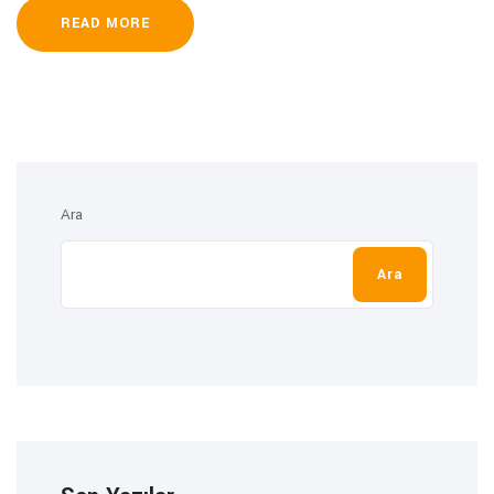
READ MORE
Ara
Ara