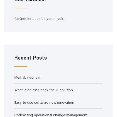
Görüntülenecek bir yorum yok.
Recent Posts
Merhaba dünya!
What is holding back the IT solution.
Easy to use software new innovation
Podcasting operational change management