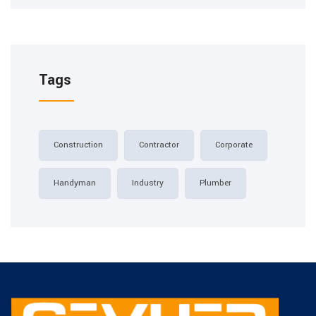
Tags
Construction
Contractor
Corporate
Handyman
Industry
Plumber