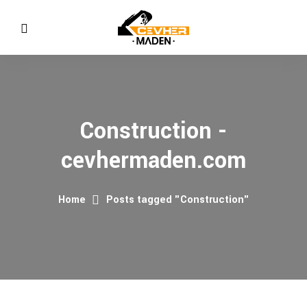
Construction -
cevhermaden.com
Home
Posts tagged "Construction"