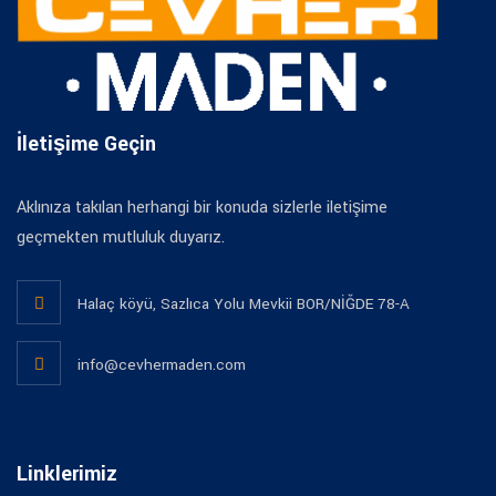
İletişime Geçin
Aklınıza takılan herhangi bir konuda sizlerle iletişime
geçmekten mutluluk duyarız.
Halaç köyü, Sazlıca Yolu Mevkii BOR/NİĞDE 78-A
info@cevhermaden.com
Linklerimiz