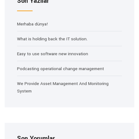
Son Yazılar
Merhaba dünya!
What is holding back the IT solution.
Easy to use software new innovation
Podcasting operational change management
We Provide Asset Management And Monitoring
System
Son Yorumlar