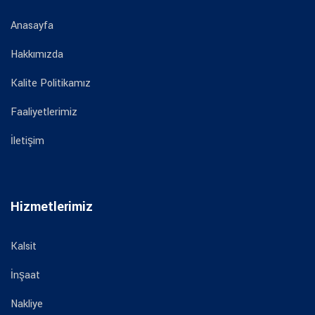
Anasayfa
Hakkımızda
Kalite Politikamız
Faaliyetlerimiz
İletişim
Hizmetlerimiz
Kalsit
İnşaat
Nakliye