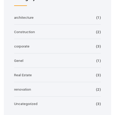
architecture
(1)
Construction
(2)
corporate
(3)
Genel
(1)
Real Estate
(3)
renovation
(2)
Uncategorized
(3)