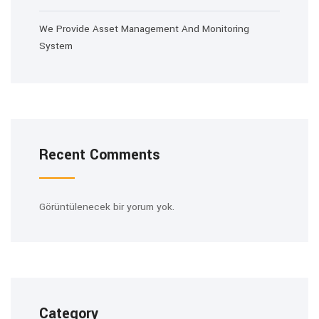
We Provide Asset Management And Monitoring
System
Recent Comments
Görüntülenecek bir yorum yok.
Category