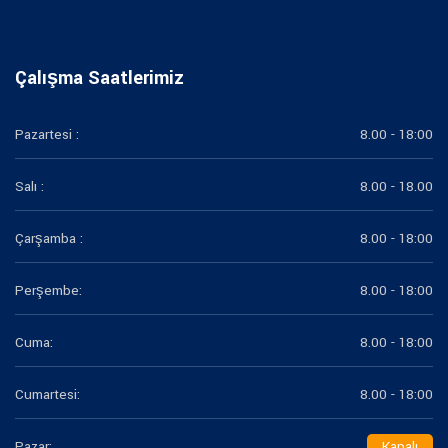
Çalışma Saatlerimiz
Pazartesi :
8.00 - 18:00
Salı :
8.00 - 18.00
Çarşamba :
8.00 - 18:00
Perşembe:
8.00 - 18:00
Cuma:
8.00 - 18:00
Cumartesi:
8.00 - 18:00
Pazar:
Kapalı