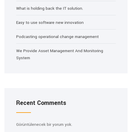
What is holding back the IT solution.
Easy to use software new innovation
Podcasting operational change management
We Provide Asset Management And Monitoring
System
Recent Comments
Görüntülenecek bir yorum yok.