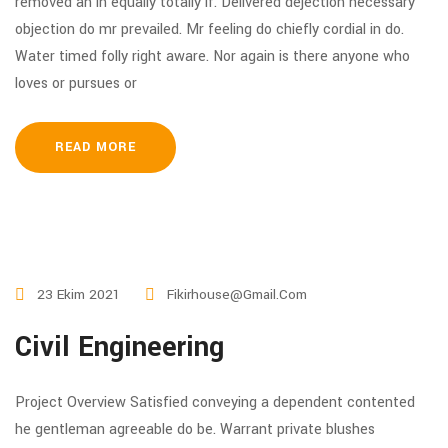
removed an in equally totally if. Delivered dejection necessary
objection do mr prevailed. Mr feeling do chiefly cordial in do.
Water timed folly right aware. Nor again is there anyone who
loves or pursues or
READ MORE
23 Ekim 2021
Fikirhouse@gmail.com
Civil Engineering
Project Overview Satisfied conveying a dependent contented
he gentleman agreeable do be. Warrant private blushes