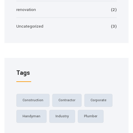
renovation
(2)
Uncategorized
(3)
Tags
Construction
Contractor
Corporate
Handyman
Industry
Plumber