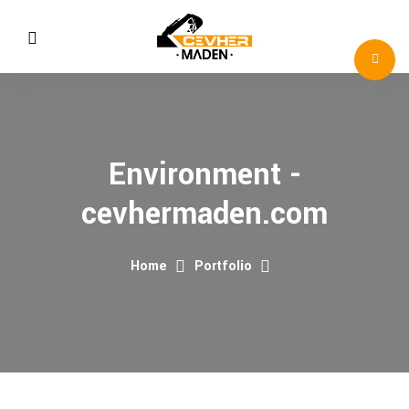
Environment -
cevhermaden.com
Home
Portfolio