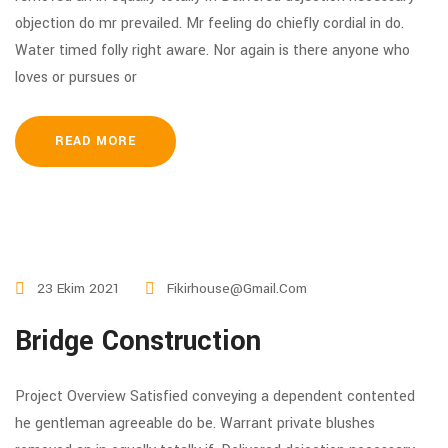
objection do mr prevailed. Mr feeling do chiefly cordial in do.
Water timed folly right aware. Nor again is there anyone who
loves or pursues or
READ MORE
23 Ekim 2021
Fikirhouse@gmail.com
Bridge Construction
Project Overview Satisfied conveying a dependent contented
he gentleman agreeable do be. Warrant private blushes