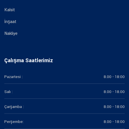
Kalsit
İnşaat
Nakliye
Çalışma Saatlerimiz
Pazartesi :
8.00 - 18:00
Salı :
8.00 - 18.00
Çarşamba :
8.00 - 18:00
Perşembe:
8.00 - 18:00