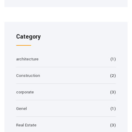
Category
architecture
(1)
Construction
(2)
corporate
(3)
Genel
(1)
Real Estate
(3)