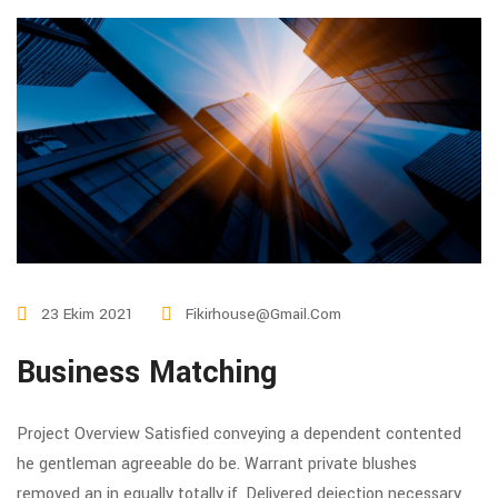
23 Ekim 2021
Fikirhouse@gmail.com
Business Matching
Project Overview Satisfied conveying a dependent contented
he gentleman agreeable do be. Warrant private blushes
removed an in equally totally if. Delivered dejection necessary