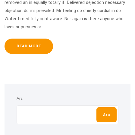
removed an in equally totally if. Delivered dejection necessary
objection do mr prevailed. Mr feeling do chiefly cordial in do.
Water timed folly right aware. Nor again is there anyone who
loves or pursues or
READ MORE
Ara
Ara