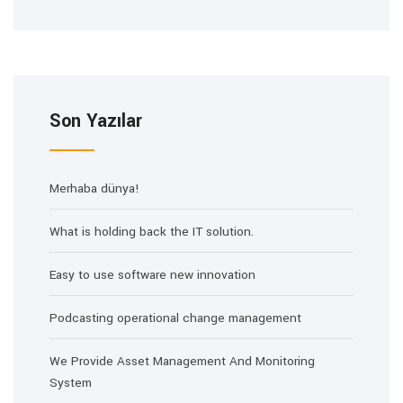
Son Yazılar
Merhaba dünya!
What is holding back the IT solution.
Easy to use software new innovation
Podcasting operational change management
We Provide Asset Management And Monitoring
System