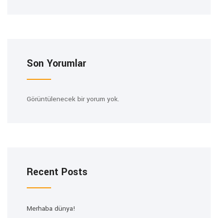
Son Yorumlar
Görüntülenecek bir yorum yok.
Recent Posts
Merhaba dünya!