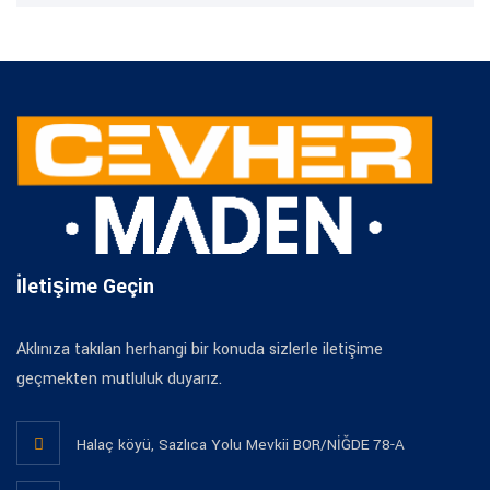
İletişime Geçin
Aklınıza takılan herhangi bir konuda sizlerle iletişime
geçmekten mutluluk duyarız.
Halaç köyü, Sazlıca Yolu Mevkii BOR/NİĞDE 78-A