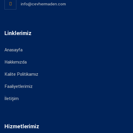
info@cevhermaden.com
Linklerimiz
Anasayfa
Hakkımızda
Kalite Politikamız
Faaliyetlerimiz
İletişim
Hizmetlerimiz