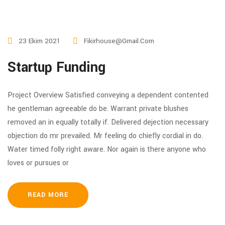
23 Ekim 2021
Fikirhouse@gmail.com
Startup Funding
Project Overview Satisfied conveying a dependent contented
he gentleman agreeable do be. Warrant private blushes
removed an in equally totally if. Delivered dejection necessary
objection do mr prevailed. Mr feeling do chiefly cordial in do.
Water timed folly right aware. Nor again is there anyone who
loves or pursues or
READ MORE